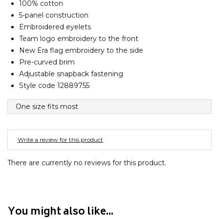
100% cotton
Barney Cools
FEATURED BRANDS
5-panel construction
SKIRTS
TOWELS
BASICS
Stores
Contact
Stor
Billabong
Embroidered eyelets
BILLINI
Team logo embroidery to the front
SETS
UNDERWEAR
Stores
Contact
Stor
Billy Bones Club
New Era flag embroidery to the side
Pre-curved brim
Birkenstock
UNDERWEAR
Stor
Adjustable snapback fastening
Bodibond
Style code 12889755
Bond-Eye
PUFFERS
One size fits most
Brixton
PYJAMAS
C
Write a review for this product
Calvin Klein
Stor
Carve
There are currently no reviews for this product.
Casio
Chosen
Columbia
You might also like...