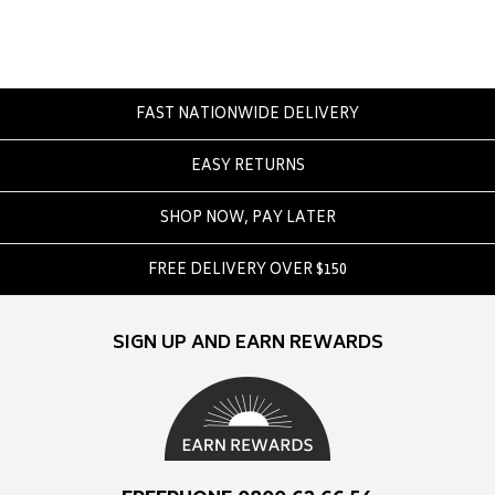
Converse
Crate
Creatures Of Leisure
Crep Protect
FAST NATIONWIDE DELIVERY
Crocs
EASY RETURNS
D
SHOP NOW, PAY LATER
DC
Dickies
FREE DELIVERY OVER $150
Dr Denim
Dr Martens
SIGN UP AND EARN REWARDS
Dragon
E
Element
Ethika