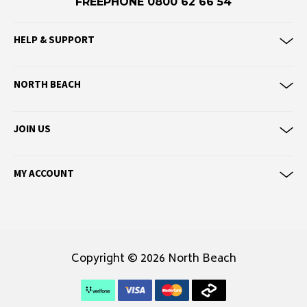
FREEPHONE 0800 62 66 54
Eve Girl
HELP & SUPPORT
F
Federation
Frank Green
NORTH BEACH
FU-WAX
JOIN US
G
G-Shock
MY ACCOUNT
Genuins
Globe
Goorin Bros
H
Copyright © 2026 North Beach
Havaianas
Heaven Swim