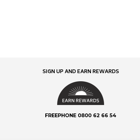
SIGN UP AND EARN REWARDS
FREEPHONE 0800 62 66 54