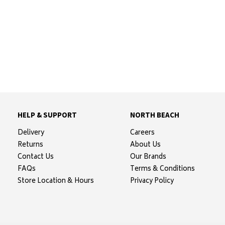
HELP & SUPPORT
NORTH BEACH
Delivery
Careers
Returns
About Us
Contact Us
Our Brands
FAQs
Terms & Conditions
Store Location & Hours
Privacy Policy