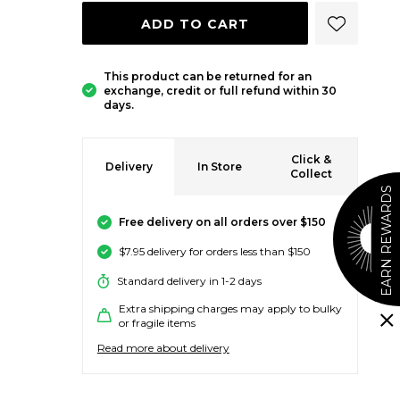
ADD 
ADD TO CART
This product can be returned for an
exchange, credit or full refund within 30
days.
Click &
Delivery
In Store
Collect
EARN REWARDS
Free delivery on all orders over $150
$7.95 delivery for orders less than $150
Standard delivery in 1-2 days
Extra shipping charges may apply to bulky
or fragile items
Read more about delivery