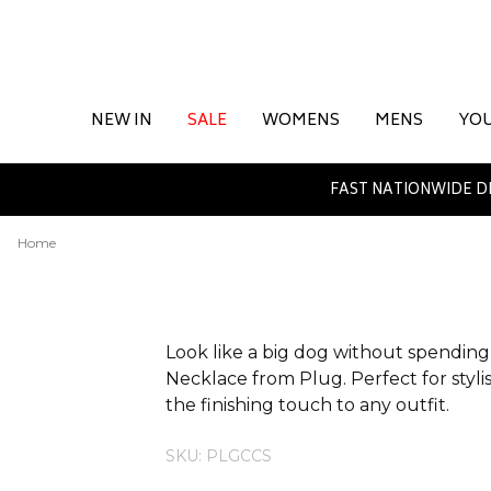
NEW IN
SALE
WOMENS
MENS
YO
FAST NATIONWIDE D
Home
ADDITIONAL INFORMATION
Look like a big dog without spending 
Necklace from Plug. Perfect for stylish
the finishing touch to any outfit.
SKU: PLGCCS