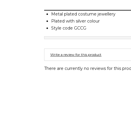
Metal plated costume jewellery
Plated with silver colour
Style code GCCG
Write a review for this product
There are currently no reviews for this pro