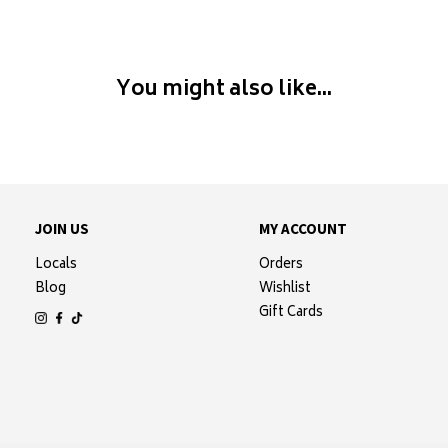
You might also like...
JOIN US
MY ACCOUNT
Locals
Orders
Blog
Wishlist
Gift Cards