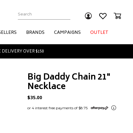
Submit
SELLERS
BRANDS
CAMPAIGNS
OUTLET
 DELIVERY OVER $150
Big Daddy Chain 21"
Necklace
$35.00
or 4 interest free payments of $8.75