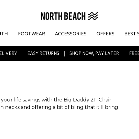
UTH
FOOTWEAR
ACCESSORIES
OFFERS
BEST 
ELIVERY
EASY RETURNS
SHOP NOW, PAY LATER
FREE
your life savings with the Big Daddy 21" Chain
 necks and offering a bit of bling that it'll bring