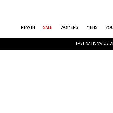
NEW IN
SALE
WOMENS
MENS
YO
FAST NATIONWIDE D