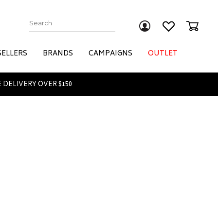
Submit
SELLERS
BRANDS
CAMPAIGNS
OUTLET
 DELIVERY OVER $150