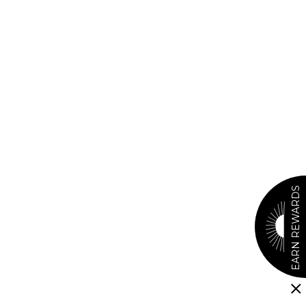
EARN REWARDS