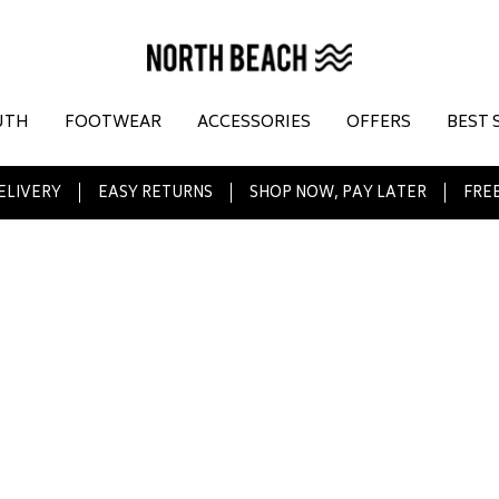
UTH
FOOTWEAR
ACCESSORIES
OFFERS
BEST 
ELIVERY
EASY RETURNS
SHOP NOW, PAY LATER
FREE