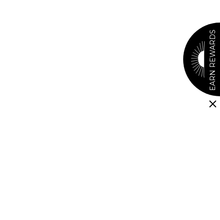
EARN REWARDS