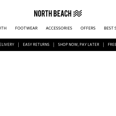
UTH
FOOTWEAR
ACCESSORIES
OFFERS
BEST 
ELIVERY
EASY RETURNS
SHOP NOW, PAY LATER
FREE