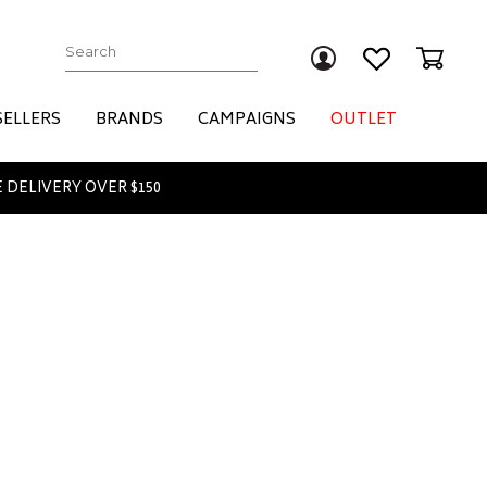
Submit
SELLERS
BRANDS
CAMPAIGNS
OUTLET
 DELIVERY OVER $150