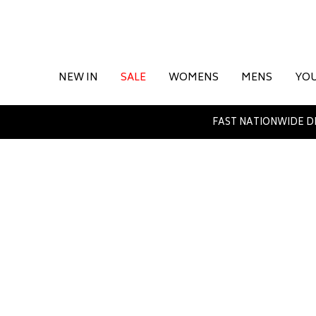
NEW IN
SALE
WOMENS
MENS
YO
FAST NATIONWIDE D