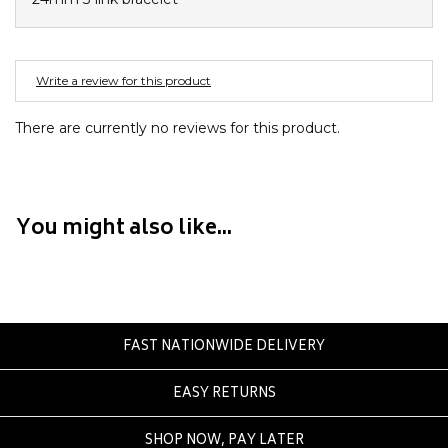
Crate
Creatures Of Leisure
Crep Protect
Write a review for this product
Crocs
There are currently no reviews for this product.
D
DC
Dickies
You might also like...
Dr Denim
Dr Martens
Dragon
E
FAST NATIONWIDE DELIVERY
Element
EASY RETURNS
Ethika
Eve Girl
SHOP NOW, PAY LATER