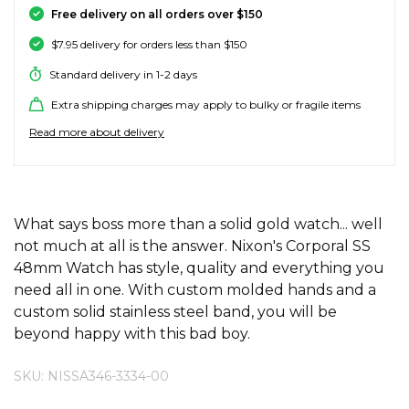
Free delivery on all orders over $150
SALE SKATE HARDWARE
FOOTWEAR
FOOTWEAR
FEMALE (BIG KIDS)
BOOTS
BELTS
COATS & JAC
BOARDSHOR
SOCKS
HATS & BEAN
KNITWEAR
SOCKS
BEANIES
SKIRTS
ACCESSORIE
HOODIES & 
HOODIES & 
FRANK GREE
KIDS HATS
KEYRINGS
FESTIVAL FIT
JUNKFOOD J
Stores
Contact
Stor
Stor
Stor
Stor
$7.95 delivery for orders less than $150
#
ACCESSORIES
ACCESSORIES
MALE (BIG KIDS)
JANDAL
JEWELLERY
JEANS
SURF SUITS
WATCHES
PANTS
SHOE PROTE
BAGS
ACCESSORIE
OUTERWEAR
PANTS & TRA
TODDLER HA
OAKLEY HER
Standard delivery in 1-2 days
Stores
Contact
Stor
Stor
Stor
Stor
Stor
47 Brand
Extra shipping charges may apply to bulky or fragile items
SKATE & SURF
SKATE & SURF
SKATE & SURF
SOCKS & ACCESSORIES
SOCKS
T-SHIRTS
RASH SHIRTS
SUNSCREEN 
SHORTS
WALLETS
FOOTWEAR
PANTS & LEG
ACCESSORIE
SHIFT
A
Stor
Stor
Read more about delivery
Abrand
GIFT CARDS
GIFT CARDS
GIFT CARDS
SUN CARE
TOPS
OVERSWIM
JEWELLERY
SHIRTS & PO
SUNSCREEN
SKIRTS
SHIRTS
Stores
Contact
Stor
Stor
adidas
Afends
ADDITIONAL INFORMATION
What says boss more than a solid gold watch... well
TOWELS
SHIRTS
BELTS
SINGLETS & 
BELTS
FOOTWEAR
FOOTWEAR
Stores
Stores
Stores
Contact
Contact
Contact
Stor
All About Eve
not much at all is the answer. Nixon's Corporal SS
Aqua Blu
48mm Watch has style, quality and everything you
WATCHES
DRESSES
TRAVEL LUG
JEANS
JEWELLERY
ACCESSORIE
Stor
need all in one. With custom molded hands and a
Archies
custom solid stainless steel band, you will be
AS Colour
beyond happy with this bad boy.
SURF
SINGLETS
SCARVES & 
PUFFERS
TRAVEL LUG
Stor
B
SKU: NISSA346-3334-00
SKATE
SHORTS
GIFTS & COO
WORKWEAR
GIFTS & COO
Banbe