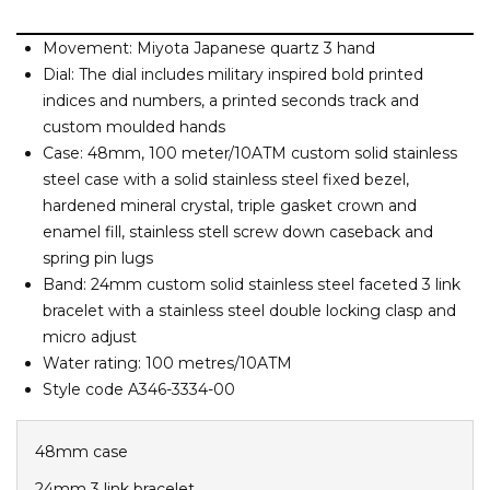
Barney Cools
FEATURED BRANDS
SKIRTS
TOWELS
BASICS
Stores
Contact
Stor
Billabong
Movement: Miyota Japanese quartz 3 hand
Dial: The dial includes military inspired bold printed
Billy Bones Club
SETS
UNDERWEAR
indices and numbers, a printed seconds track and
Stores
Contact
Stor
Birkenstock
custom moulded hands
Bodibond
Case: 48mm, 100 meter/10ATM custom solid stainless
UNDERWEAR
Stor
Bond-Eye
steel case with a solid stainless steel fixed bezel,
hardened mineral crystal, triple gasket crown and
Brixton
PUFFERS
enamel fill, stainless stell screw down caseback and
spring pin lugs
C
Band: 24mm custom solid stainless steel faceted 3 link
PYJAMAS
Calvin Klein
bracelet with a stainless steel double locking clasp and
Carve
micro adjust
Stor
Casio
Water rating: 100 metres/10ATM
Style code A346-3334-00
Chosen
Columbia
48mm case
Converse
24mm 3 link bracelet