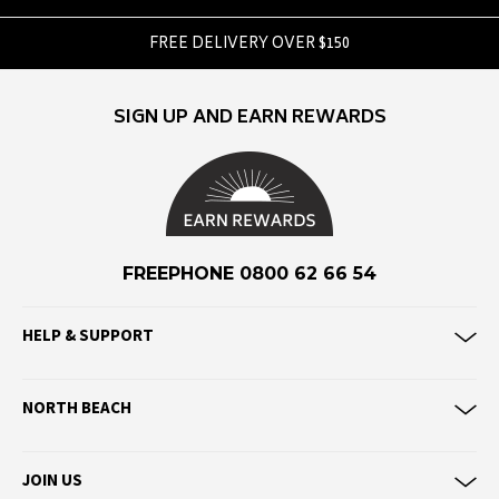
F
FREE DELIVERY OVER $150
Federation
Frank Green
SIGN UP AND EARN REWARDS
FU-WAX
G
G-Shock
Genuins
FREEPHONE 0800 62 66 54
Globe
Goorin Bros
HELP & SUPPORT
H
Havaianas
NORTH BEACH
Heaven Swim
Hello Stranger
JOIN US