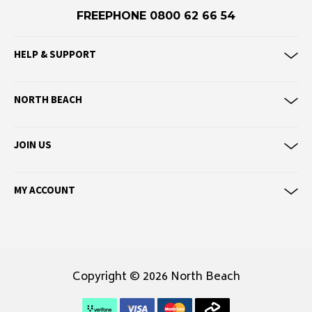
Eve Girl
FREEPHONE 0800 62 66 54
F
HELP & SUPPORT
Federation
Frank Green
NORTH BEACH
FU-WAX
G
JOIN US
G-Shock
Genuins
MY ACCOUNT
Globe
Goorin Bros
H
Copyright © 2026 North Beach
Havaianas
Heaven Swim