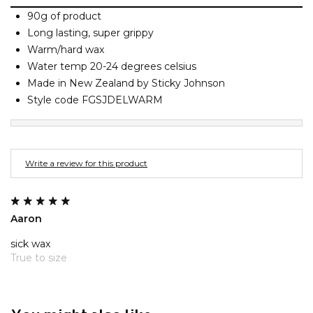
Barney Cools
FEATURED BRANDS
90g of product
SKIRTS
TOWELS
BASICS
Stores
Contact
Stor
Billabong
Long lasting, super grippy
Warm/hard wax
BILLINI
SETS
UNDERWEAR
Stores
Contact
Stor
Water temp 20-24 degrees celsius
Billy Bones Club
Made in New Zealand by Sticky Johnson
Birkenstock
Style code FGSJDELWARM
UNDERWEAR
Stor
Bodibond
Bond-Eye
PUFFERS
Brixton
Write a review for this product
PYJAMAS
C
Calvin Klein
Aaron
Stor
Carve
sick wax
Casio
True to size
Chosen
Columbia