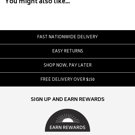
You might also like...
Converse
Crate
Creatures Of Leisure
Crep Protect
Crocs
FAST NATIONWIDE DELIVERY
EASY RETURNS
D
DC
SHOP NOW, PAY LATER
Dickies
Dr Denim
FREE DELIVERY OVER $150
Dr Martens
Dragon
SIGN UP AND EARN REWARDS
E
Element
Ethika