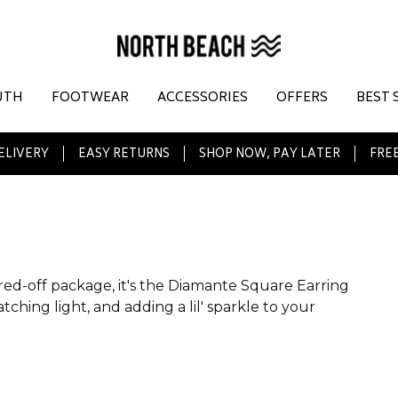
UTH
FOOTWEAR
ACCESSORIES
OFFERS
BEST 
ELIVERY
EASY RETURNS
SHOP NOW, PAY LATER
FREE
uared-off package, it's the Diamante Square Earring
tching light, and adding a lil' sparkle to your