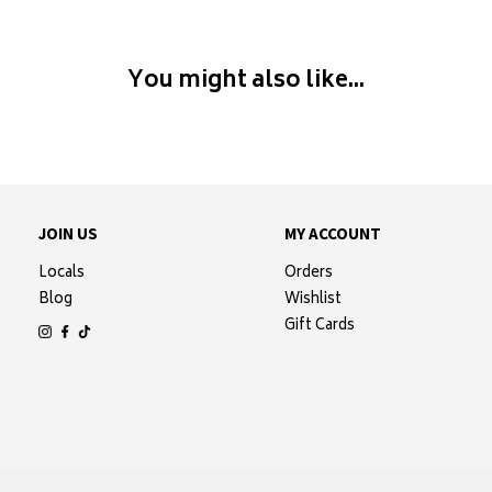
You might also like...
JOIN US
MY ACCOUNT
Locals
Orders
Blog
Wishlist
Gift Cards