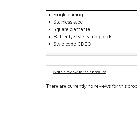
Single earring
Stainless steel
Square diamante
Butterfly style earring back
Style code GDEQ
Write a review for this product
There are currently no reviews for this pro