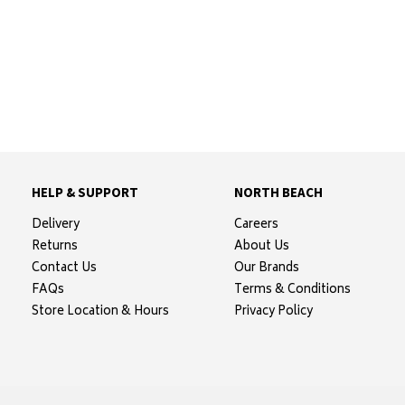
HELP & SUPPORT
NORTH BEACH
Delivery
Careers
Returns
About Us
Contact Us
Our Brands
FAQs
Terms & Conditions
Store Location & Hours
Privacy Policy