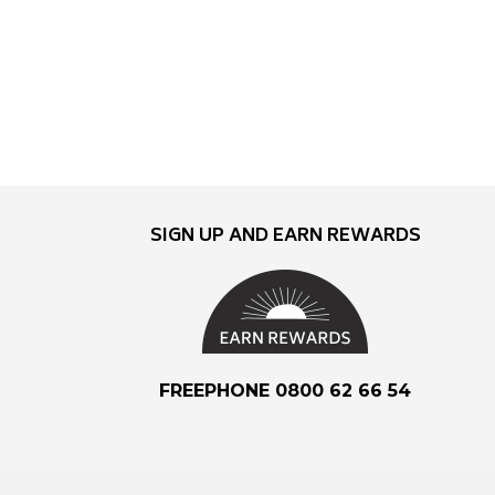
SIGN UP AND EARN REWARDS
FREEPHONE 0800 62 66 54