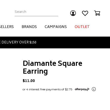
Submit
SELLERS
BRANDS
CAMPAIGNS
OUTLET
 DELIVERY OVER $150
Diamante Square
Earring
$11.00
or 4 interest free payments of $2.75