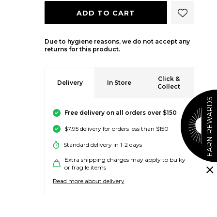
ADD 
ADD TO CART
Due to hygiene reasons, we do not accept any
returns for this product.
Click &
Delivery
In Store
Collect
EARN REWARDS
Free delivery on all orders over $150
$7.95 delivery for orders less than $150
Standard delivery in 1-2 days
Extra shipping charges may apply to bulky
or fragile items
Read more about delivery