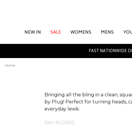
NEW IN
SALE
WOMENS
MENS
YO
FAST NATIONWIDE D
Home
ADDITIONAL INFORMATION
Bringing all the bling in a clean, sq
by Plug! Perfect for turning heads, ca
everyday lewk.
SKU: PLGDEQ