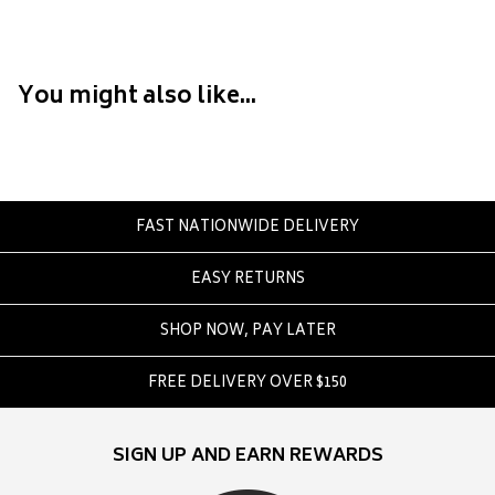
Converse
Crate
Creatures Of Leisure
You might also like...
Crep Protect
Crocs
D
DC
FAST NATIONWIDE DELIVERY
Dickies
EASY RETURNS
Dr Denim
Dr Martens
SHOP NOW, PAY LATER
Dragon
FREE DELIVERY OVER $150
E
Element
SIGN UP AND EARN REWARDS
Ethika