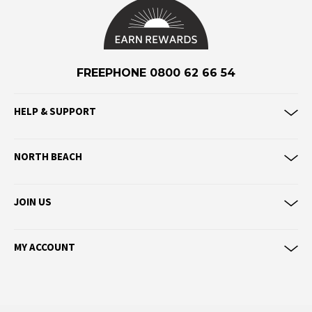
Eve Girl
F
Federation
FREEPHONE 0800 62 66 54
Frank Green
FU-WAX
HELP & SUPPORT
G
NORTH BEACH
G-Shock
Genuins
Globe
JOIN US
Goorin Bros
MY ACCOUNT
H
Havaianas
Heaven Swim