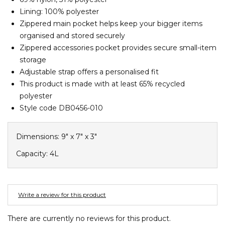
Barney Cools
FEATURED BRANDS
Lining: 100% polyester
SKIRTS
TOWELS
BASICS
Stores
Contact
Stor
Billabong
Zippered main pocket helps keep your bigger items
organised and stored securely
BILLINI
SETS
UNDERWEAR
Stores
Contact
Stor
Zippered accessories pocket provides secure small-item
Billy Bones Club
storage
Birkenstock
Adjustable strap offers a personalised fit
UNDERWEAR
Stor
Bodibond
This product is made with at least 65% recycled
polyester
Bond-Eye
PUFFERS
Style code DB0456-010
Brixton
PYJAMAS
C
Dimensions: 9" x 7" x 3"
Calvin Klein
Capacity: 4L
Stor
Carve
Casio
Write a review for this product
Chosen
Columbia
There are currently no reviews for this product.