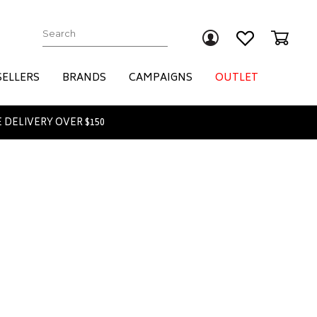
Submit
SELLERS
BRANDS
CAMPAIGNS
OUTLET
 DELIVERY OVER $150