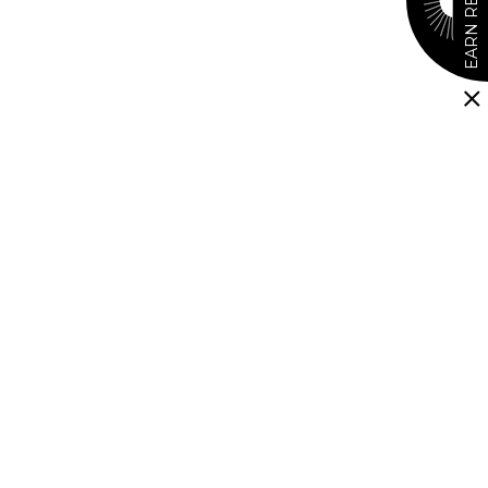
EARN REWARDS