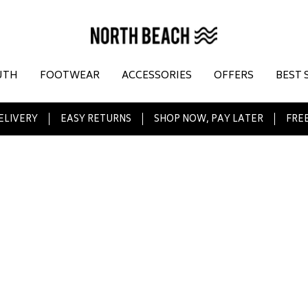
UTH
FOOTWEAR
ACCESSORIES
OFFERS
BEST 
ELIVERY
EASY RETURNS
SHOP NOW, PAY LATER
FREE