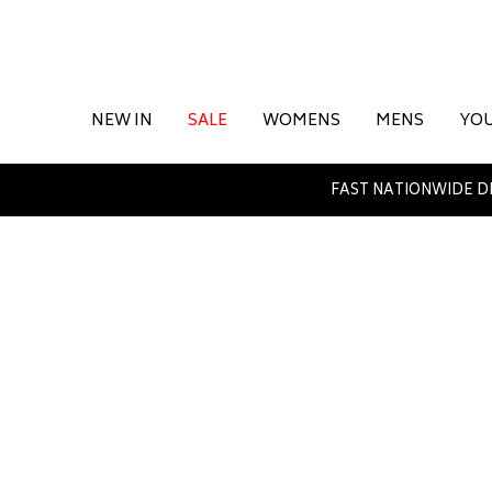
NEW IN
SALE
WOMENS
MENS
YO
FAST NATIONWIDE D