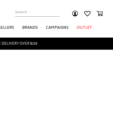
Submit
SELLERS
BRANDS
CAMPAIGNS
OUTLET
 DELIVERY OVER $150