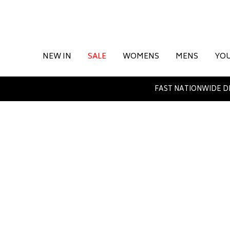
NEW IN
SALE
WOMENS
MENS
YO
FAST NATIONWIDE D