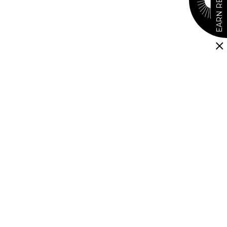
EARN REWARDS