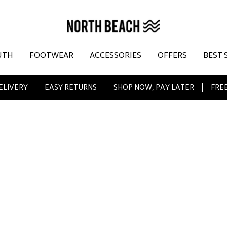
UTH
FOOTWEAR
ACCESSORIES
OFFERS
BEST 
ELIVERY
EASY RETURNS
SHOP NOW, PAY LATER
FREE