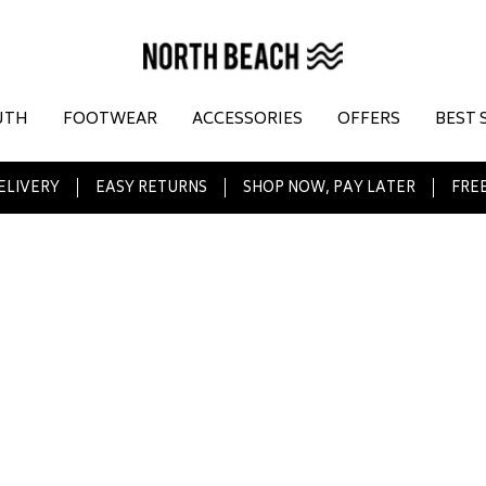
UTH
FOOTWEAR
ACCESSORIES
OFFERS
BEST 
ELIVERY
EASY RETURNS
SHOP NOW, PAY LATER
FREE