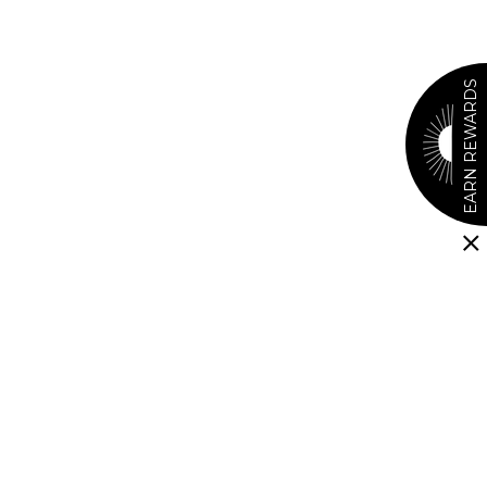
EARN REWARDS