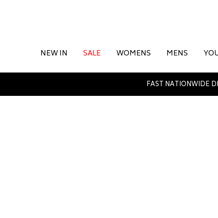
NEW IN
SALE
WOMENS
MENS
YO
FAST NATIONWIDE D