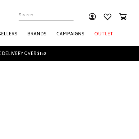
Submit
SELLERS
BRANDS
CAMPAIGNS
OUTLET
 DELIVERY OVER $150