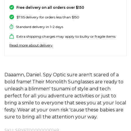
SALE SKATE HARDWARE
FOOTWEAR
FOOTWEAR
FEMALE (BIG KIDS)
BOOTS
BELTS
COATS & JAC
BOARDSHOR
SOCKS
HATS & BEAN
KNITWEAR
SOCKS
BEANIES
SKIRTS
ACCESSORIE
HOODIES & 
HOODIES & 
FRANK GREE
KIDS HATS
KEYRINGS
FESTIVAL FIT
JUNKFOOD J
Stores
Contact
Free delivery on all orders over $150
Stor
Stor
Stor
Stor
$7.95 delivery for orders less than $150
#
ACCESSORIES
ACCESSORIES
MALE (BIG KIDS)
JANDAL
JEWELLERY
JEANS
SURF SUITS
WATCHES
PANTS
SHOE PROTE
BAGS
ACCESSORIE
OUTERWEAR
PANTS & TRA
TODDLER HA
OAKLEY HER
Stores
Contact
Stor
Stor
Stor
Stor
Stor
Standard delivery in 1-2 days
47 Brand
Extra shipping charges may apply to bulky or fragile items
SKATE & SURF
SKATE & SURF
SKATE & SURF
SOCKS & ACCESSORIES
SOCKS
T-SHIRTS
RASH SHIRTS
SUNSCREEN 
SHORTS
WALLETS
FOOTWEAR
PANTS & LEG
ACCESSORIE
SHIFT
A
Stor
Stor
Read more about delivery
Abrand
GIFT CARDS
GIFT CARDS
GIFT CARDS
SUN CARE
TOPS
OVERSWIM
JEWELLERY
SHIRTS & PO
SUNSCREEN
SKIRTS
SHIRTS
Stores
Contact
Stor
Stor
adidas
Afends
TOWELS
ADDITIONAL INFORMATION
SHIRTS
BELTS
SINGLETS & 
BELTS
FOOTWEAR
FOOTWEAR
Stores
Stores
Stores
Contact
Contact
Contact
Daaamn, Daniel. Spy Optic sure aren't scared of a
Stor
All About Eve
bold frame! Their Monolith Sunglasses are ready to
Aqua Blu
unleash a blimmen' tsunami of style and tech
WATCHES
DRESSES
TRAVEL LUG
JEANS
JEWELLERY
ACCESSORIE
Stor
Archies
perfect for all you adventure activities or just to
bring a smile to everyone that sees you at your local
AS Colour
SURF
SINGLETS
SCARVES & 
PUFFERS
TRAVEL LUG
Stor
festy. Wear at your own risk 'cause these babies are
sure to bring all the attention your way.
B
SKATE
SHORTS
GIFTS & COO
WORKWEAR
GIFTS & COO
Banbe
SKU: SPY6700000000149