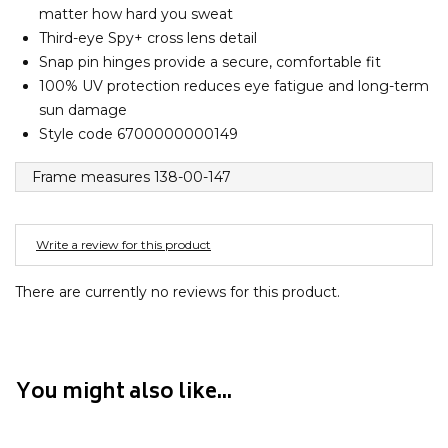
Converse
matter how hard you sweat
Crate
Third-eye Spy+ cross lens detail
Creatures Of Leisure
Snap pin hinges provide a secure, comfortable fit
100% UV protection reduces eye fatigue and long-term
Crep Protect
sun damage
Crocs
Style code 6700000000149
D
Frame measures 138-00-147
DC
Dickies
Write a review for this product
Dr Denim
Dr Martens
There are currently no reviews for this product.
Dragon
E
You might also like...
Element
Ethika