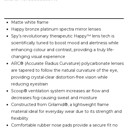
Barney Cools
FEATURED BRANDS
SKIRTS
TOWELS
BASICS
Stores
Contact
Stor
Billabong
BILLINI
Matte white frame
SETS
UNDERWEAR
Stores
Contact
Stor
Billy Bones Club
Happy bronze platinum spectra mirror lenses
Spy’s revolutionary therapeutic Happy™ lens tech is
Birkenstock
UNDERWEAR
Stor
scientifically tuned to boost mood and alertness while
Bodibond
enhancing colour and contrast, providing a truly life-
Bond-Eye
changing visual experience
PUFFERS
Brixton
ARC® (Accurate Radius Curvature) polycarbonate lenses
are tapered to follow the natural curvature of the eye,
PYJAMAS
C
providing crystal-clear distortion-free vision while
reducing eyestrain
Calvin Klein
Scoop® ventilation system increases air flow and
Stor
Carve
decreases fog-causing sweat and moisture
Casio
Constructed from Grilamid®, a lightweight frame
Chosen
material ideal for everyday wear due to its strength and
flexibility
Columbia
Comfortable rubber nose pads provide a secure fit no