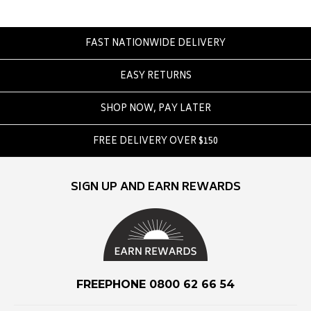
Eve Girl
F
FAST NATIONWIDE DELIVERY
Federation
EASY RETURNS
Frank Green
FU-WAX
SHOP NOW, PAY LATER
G
FREE DELIVERY OVER $150
G-Shock
Genuins
SIGN UP AND EARN REWARDS
Globe
Goorin Bros
H
Havaianas
FREEPHONE 0800 62 66 54
Heaven Swim