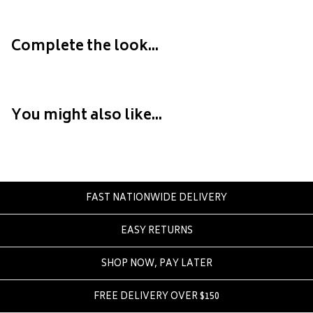
Converse
Crate
Complete the look...
Creatures Of Leisure
Crep Protect
Crocs
You might also like...
D
DC
Dickies
Dr Denim
FAST NATIONWIDE DELIVERY
Dr Martens
Dragon
EASY RETURNS
E
SHOP NOW, PAY LATER
Element
FREE DELIVERY OVER $150
Ethika