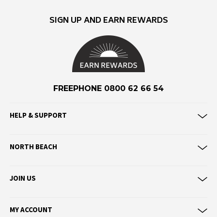
Eve Girl
SIGN UP AND EARN REWARDS
F
Federation
Frank Green
FU-WAX
FREEPHONE 0800 62 66 54
G
G-Shock
HELP & SUPPORT
Genuins
Globe
NORTH BEACH
Goorin Bros
H
JOIN US
Havaianas
Heaven Swim
MY ACCOUNT