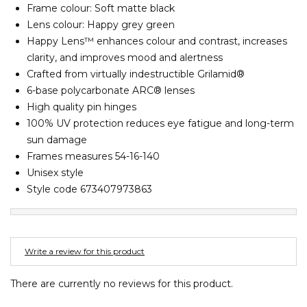
Frame colour: Soft matte black
Barney Cools
FEATURED BRANDS
SKIRTS
TOWELS
BASICS
Stores
Contact
Lens colour: Happy grey green
Stor
Billabong
Happy Lens™ enhances colour and contrast, increases
BILLINI
clarity, and improves mood and alertness
SETS
UNDERWEAR
Stores
Contact
Stor
Billy Bones Club
Crafted from virtually indestructible Grilamid®
6-base polycarbonate ARC® lenses
Birkenstock
UNDERWEAR
Stor
High quality pin hinges
Bodibond
100% UV protection reduces eye fatigue and long-term
Bond-Eye
sun damage
PUFFERS
Brixton
Frames measures 54-16-140
Unisex style
PYJAMAS
C
Style code 673407973863
Calvin Klein
Stor
Carve
Casio
Write a review for this product
Chosen
There are currently no reviews for this product.
Columbia