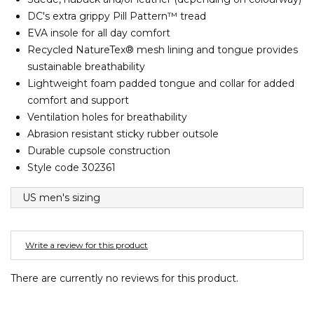
Barney Cools
FEATURED BRANDS
DC's extra grippy Pill Pattern™ tread
SKIRTS
TOWELS
BASICS
Stores
Contact
Stor
Billabong
EVA insole for all day comfort
Recycled NatureTex® mesh lining and tongue provides
BILLINI
SETS
UNDERWEAR
Stores
Contact
Stor
sustainable breathability
Billy Bones Club
Lightweight foam padded tongue and collar for added
Birkenstock
comfort and support
UNDERWEAR
Stor
Bodibond
Ventilation holes for breathability
Abrasion resistant sticky rubber outsole
Bond-Eye
PUFFERS
Durable cupsole construction
Brixton
Style code 302361
PYJAMAS
C
US men's sizing
Calvin Klein
Stor
Carve
Write a review for this product
Casio
Chosen
There are currently no reviews for this product.
Columbia