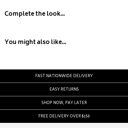
Converse
Crate
Complete the look...
Creatures Of Leisure
Crep Protect
Crocs
You might also like...
D
DC
Dickies
Dr Denim
FAST NATIONWIDE DELIVERY
Dr Martens
EASY RETURNS
Dragon
SHOP NOW, PAY LATER
E
Element
FREE DELIVERY OVER $150
Ethika