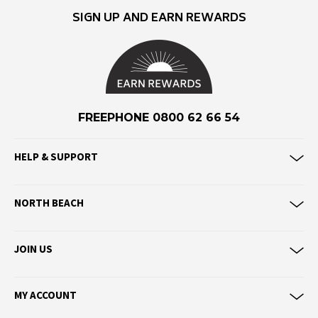
Eve Girl
SIGN UP AND EARN REWARDS
F
Federation
Frank Green
FU-WAX
FREEPHONE 0800 62 66 54
G
HELP & SUPPORT
G-Shock
Genuins
NORTH BEACH
Globe
Goorin Bros
JOIN US
H
Havaianas
MY ACCOUNT
Heaven Swim