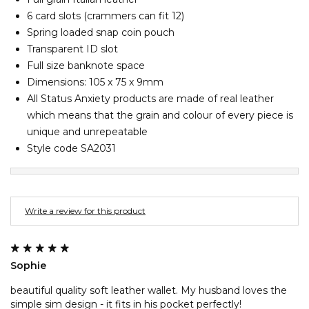
Barney Cools
FEATURED BRANDS
6 card slots (crammers can fit 12)
SKIRTS
TOWELS
BASICS
Stores
Contact
Stor
Billabong
Spring loaded snap coin pouch
Transparent ID slot
Billy Bones Club
SETS
UNDERWEAR
Stores
Contact
Stor
Full size banknote space
Birkenstock
Dimensions: 105 x 75 x 9mm
Bodibond
All Status Anxiety products are made of real leather
UNDERWEAR
Stor
Bond-Eye
which means that the grain and colour of every piece is
unique and unrepeatable
Brixton
PUFFERS
Style code SA2031
C
PYJAMAS
Calvin Klein
Carve
Write a review for this product
Stor
Casio
Chosen
Sophie
Columbia
Converse
beautiful quality soft leather wallet. My husband loves the
simple sim design - it fits in his pocket perfectly!