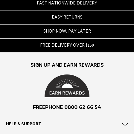
FAST NATIONWIDE DELIVERY
F
EASY RETURNS
Federation
Frank Green
SHOP NOW, PAY LATER
FU-WAX
FREE DELIVERY OVER $150
G
G-Shock
SIGN UP AND EARN REWARDS
Genuins
Globe
Goorin Bros
H
FREEPHONE 0800 62 66 54
Havaianas
Heaven Swim
HELP & SUPPORT
Hello Stranger