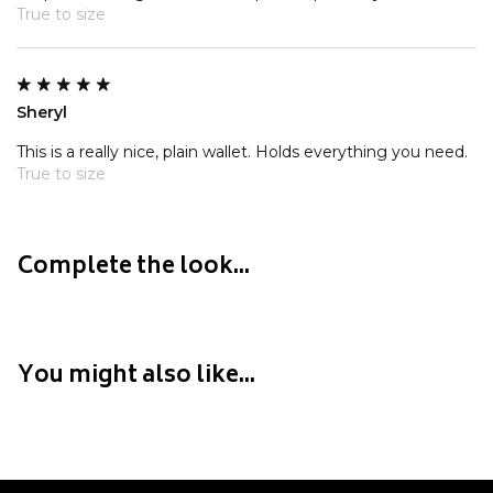
Crate
True to size
Creatures Of Leisure
Crep Protect
Crocs
Sheryl
This is a really nice, plain wallet. Holds everything you need.
D
True to size
DC
Dickies
Dr Denim
Complete the look...
Dr Martens
Dragon
You might also like...
E
Element
Ethika
Eve Girl