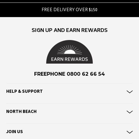
F
FREE DELIVERY OVER $150
Federation
Frank Green
SIGN UP AND EARN REWARDS
FU-WAX
G
G-Shock
Genuins
FREEPHONE 0800 62 66 54
Globe
Goorin Bros
HELP & SUPPORT
H
NORTH BEACH
Havaianas
Heaven Swim
JOIN US
Hello Stranger