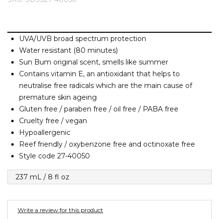
Barney Cools
FEATURED BRANDS
SKIRTS
TOWELS
BASICS
Stores
Contact
Stor
Billabong
Billy Bones Club
UVA/UVB broad spectrum protection
SETS
UNDERWEAR
Stores
Contact
Stor
Birkenstock
Water resistant (80 minutes)
Sun Bum original scent, smells like summer
Bodibond
UNDERWEAR
Stor
Contains vitamin E, an antioxidant that helps to
Bond-Eye
neutralise free radicals which are the main cause of
Brixton
premature skin ageing
PUFFERS
Gluten free / paraben free / oil free / PABA free
C
Cruelty free / vegan
PYJAMAS
Calvin Klein
Hypoallergenic
Reef friendly / oxybenzone free and octinoxate free
Carve
Style code 27-40050
Stor
Casio
Chosen
237 mL / 8 fl oz
Columbia
Converse
Write a review for this product