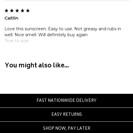
Crate
Creatures Of Leisure
Caitlin
Crep Protect
Crocs
Love this sunscreen. Easy to use. Not greasy and rubs in
well. Nice smell. Will definitely buy again
True to size
D
DC
Dickies
You might also like...
Dr Denim
Dr Martens
Dragon
E
FAST NATIONWIDE DELIVERY
Element
EASY RETURNS
Ethika
Eve Girl
SHOP NOW, PAY LATER