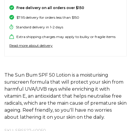
SALE SKATE HARDWARE
FOOTWEAR
FOOTWEAR
FEMALE (BIG KIDS)
BOOTS
BELTS
COATS & JAC
BOARDSHOR
SOCKS
HATS & BEAN
KNITWEAR
SOCKS
BEANIES
SKIRTS
ACCESSORIE
HOODIES & 
HOODIES & 
FRANK GREE
KIDS HATS
KEYRINGS
FESTIVAL FIT
JUNKFOOD J
Stores
Contact
Free delivery on all orders over $150
Stor
Stor
Stor
Stor
$7.95 delivery for orders less than $150
#
ACCESSORIES
ACCESSORIES
MALE (BIG KIDS)
JANDAL
JEWELLERY
JEANS
SURF SUITS
WATCHES
PANTS
SHOE PROTE
BAGS
ACCESSORIE
OUTERWEAR
PANTS & TRA
TODDLER HA
OAKLEY HER
Stores
Contact
Stor
Stor
Stor
Stor
Stor
Standard delivery in 1-2 days
47 Brand
Extra shipping charges may apply to bulky or fragile items
SKATE & SURF
SKATE & SURF
SKATE & SURF
SOCKS & ACCESSORIES
SOCKS
T-SHIRTS
RASH SHIRTS
SUNSCREEN 
SHORTS
WALLETS
FOOTWEAR
PANTS & LEG
ACCESSORIE
SHIFT
A
Stor
Stor
Read more about delivery
Abrand
GIFT CARDS
GIFT CARDS
GIFT CARDS
SUN CARE
TOPS
OVERSWIM
JEWELLERY
SHIRTS & PO
SUNSCREEN
SKIRTS
SHIRTS
Stores
Contact
Stor
Stor
adidas
Afends
TOWELS
ADDITIONAL INFORMATION
SHIRTS
BELTS
SINGLETS & 
BELTS
FOOTWEAR
FOOTWEAR
Stores
Stores
Stores
Contact
Contact
Contact
The Sun Bum SPF 50 Lotion is a moisturising
Stor
All About Eve
sunscreen formula that will protect your skin from
Aqua Blu
harmful UVA/UVB rays while enriching it with
WATCHES
DRESSES
TRAVEL LUG
JEANS
JEWELLERY
ACCESSORIE
Stor
Archies
vitamin E, an antioxidant that helps neutralise free
radicals, which are the main cause of premature skin
AS Colour
SURF
SINGLETS
SCARVES & 
PUFFERS
TRAVEL LUG
Stor
ageing. Reef friendly, so you'll have no worries
about lathering it on your skin on the daily.
B
SKATE
SHORTS
GIFTS & COO
WORKWEAR
GIFTS & COO
Banbe
SKU: SBSS27-40050