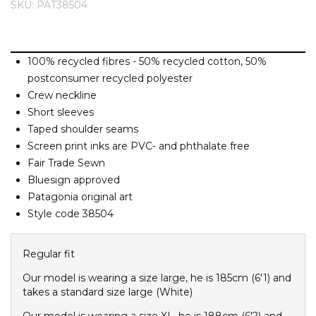
SKU: PAT38504
Barney Cools
FEATURED BRANDS
SKIRTS
TOWELS
BASICS
Stores
Contact
Stor
Billabong
BILLINI
100% recycled fibres - 50% recycled cotton, 50%
SETS
UNDERWEAR
Stores
Contact
Stor
Billy Bones Club
postconsumer recycled polyester
Birkenstock
Crew neckline
UNDERWEAR
Stor
Short sleeves
Bodibond
Taped shoulder seams
Bond-Eye
PUFFERS
Screen print inks are PVC- and phthalate free
Brixton
Fair Trade Sewn
Bluesign approved
PYJAMAS
C
Patagonia original art
Calvin Klein
Style code 38504
Stor
Carve
Casio
Regular fit
Chosen
Our model is wearing a size large, he is 185cm (6'1) and
takes a standard size large (White)
Columbia