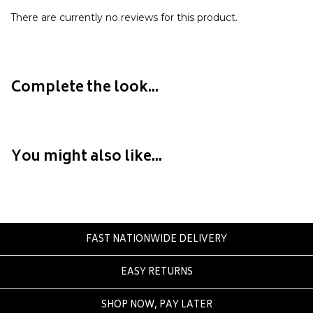
Eve Girl
There are currently no reviews for this product.
F
Federation
Frank Green
Complete the look...
FU-WAX
G
You might also like...
G-Shock
Genuins
Globe
Goorin Bros
FAST NATIONWIDE DELIVERY
H
EASY RETURNS
Havaianas
Heaven Swim
SHOP NOW, PAY LATER