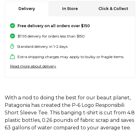
SALE SKATE HARDWARE
FOOTWEAR
FOOTWEAR
FEMALE (BIG KIDS)
BOOTS
BELTS
COATS & JAC
BOARDSHOR
SOCKS
HATS & BEAN
KNITWEAR
SOCKS
BEANIES
SKIRTS
ACCESSORIE
HOODIES & 
HOODIES & 
FRANK GREE
KIDS HATS
KEYRINGS
FESTIVAL FIT
JUNKFOOD J
Stores
Contact
Stor
Stor
Stor
Stor
Delivery
In Store
Click & Collect
#
ACCESSORIES
ACCESSORIES
MALE (BIG KIDS)
JANDAL
JEWELLERY
JEANS
SURF SUITS
WATCHES
PANTS
SHOE PROTE
BAGS
ACCESSORIE
OUTERWEAR
PANTS & TRA
TODDLER HA
OAKLEY HER
Stores
Contact
Free delivery on all orders over $150
Stor
Stor
Stor
Stor
Stor
47 Brand
$7.95 delivery for orders less than $150
SKATE & SURF
SKATE & SURF
SKATE & SURF
SOCKS & ACCESSORIES
SOCKS
T-SHIRTS
RASH SHIRTS
SUNSCREEN 
SHORTS
WALLETS
FOOTWEAR
PANTS & LEG
ACCESSORIE
SHIFT
A
Stor
Stor
Standard delivery in 1-2 days
Abrand
Extra shipping charges may apply to bulky or fragile items
GIFT CARDS
GIFT CARDS
GIFT CARDS
SUN CARE
TOPS
OVERSWIM
JEWELLERY
SHIRTS & PO
SUNSCREEN
SKIRTS
SHIRTS
Stores
Contact
Stor
Stor
adidas
Read more about delivery
Afends
TOWELS
SHIRTS
BELTS
SINGLETS & 
BELTS
FOOTWEAR
FOOTWEAR
Stores
Stores
Stores
Contact
Contact
Contact
Stor
All About Eve
Aqua Blu
WATCHES
ADDITIONAL INFORMATION
DRESSES
TRAVEL LUG
JEANS
JEWELLERY
ACCESSORIE
With a nod to doing the best for our beaut planet,
Stor
Archies
Patagonia has created the P-6 Logo Responsibili
AS Colour
Short Sleeve Tee. This banging t-shirt is cut from 4.8
SURF
SINGLETS
SCARVES & 
PUFFERS
TRAVEL LUG
Stor
plastic bottles, 0.26 pounds of fabric scrap and saves
B
63 gallons of water compared to your average tee.
SKATE
SHORTS
GIFTS & COO
WORKWEAR
GIFTS & COO
Banbe