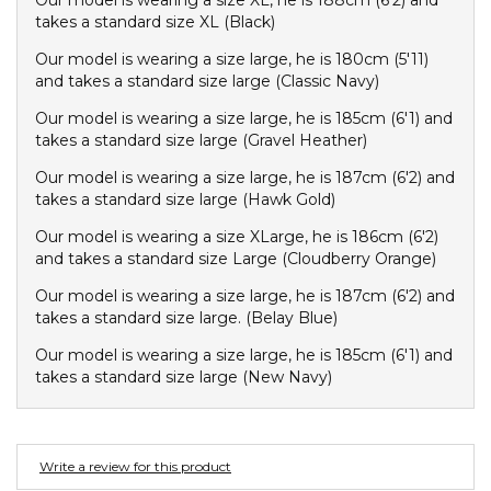
Our model is wearing a size XL, he is 188cm (6'2) and
Converse
takes a standard size XL (Black)
Crate
Our model is wearing a size large, he is 180cm (5'11)
Creatures Of Leisure
and takes a standard size large (Classic Navy)
Crep Protect
Our model is wearing a size large, he is 185cm (6'1) and
Crocs
takes a standard size large (Gravel Heather)
Our model is wearing a size large, he is 187cm (6'2) and
D
takes a standard size large (Hawk Gold)
DC
Our model is wearing a size XLarge, he is 186cm (6'2)
Dickies
and takes a standard size Large (Cloudberry Orange)
Dr Denim
Our model is wearing a size large, he is 187cm (6'2) and
Dr Martens
takes a standard size large. (Belay Blue)
Dragon
Our model is wearing a size large, he is 185cm (6'1) and
takes a standard size large (New Navy)
E
Element
Write a review for this product
Ethika