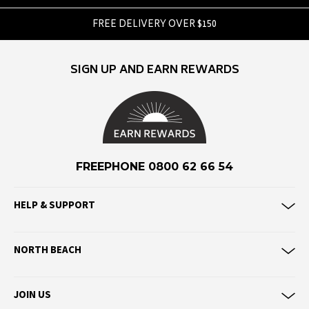
Hello Stranger
FREE DELIVERY OVER $150
Huffer
Hurley
Hydro Flask
SIGN UP AND EARN REWARDS
I
ICHPIG
Impala
FREEPHONE 0800 62 66 54
J
Jansport
HELP & SUPPORT
JGR & STN
Jorge
NORTH BEACH
Junkfood
Just Another Fisherman
JOIN US