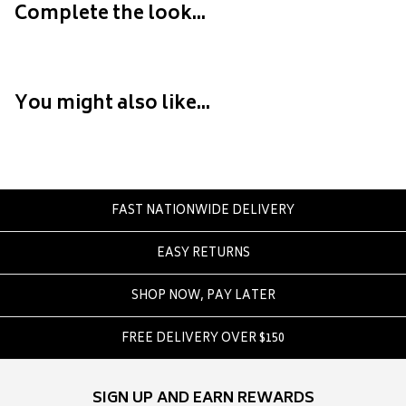
Crate
Complete the look...
Creatures Of Leisure
Crep Protect
Crocs
You might also like...
D
DC
Dickies
Dr Denim
FAST NATIONWIDE DELIVERY
Dr Martens
EASY RETURNS
Dragon
SHOP NOW, PAY LATER
E
Element
FREE DELIVERY OVER $150
Ethika
Eve Girl
SIGN UP AND EARN REWARDS