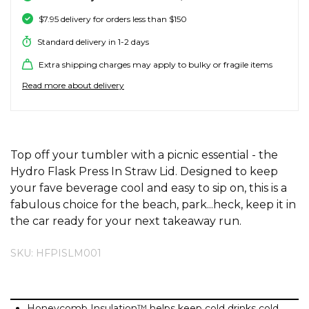
SALE SKATE HARDWARE
FOOTWEAR
FOOTWEAR
FEMALE (BIG KIDS)
BOOTS
BELTS
COATS & JAC
BOARDSHOR
SOCKS
HATS & BEAN
KNITWEAR
SOCKS
BEANIES
SKIRTS
ACCESSORIE
HOODIES & 
HOODIES & 
FRANK GREE
KIDS HATS
KEYRINGS
FESTIVAL FIT
JUNKFOOD J
Stores
Contact
Stor
Stor
Stor
Stor
$7.95 delivery for orders less than $150
Standard delivery in 1-2 days
#
ACCESSORIES
ACCESSORIES
MALE (BIG KIDS)
JANDAL
JEWELLERY
JEANS
SURF SUITS
WATCHES
PANTS
SHOE PROTE
BAGS
ACCESSORIE
OUTERWEAR
PANTS & TRA
TODDLER HA
OAKLEY HER
Stores
Contact
Stor
Stor
Stor
Stor
Stor
47 Brand
Extra shipping charges may apply to bulky or fragile items
Read more about delivery
SKATE & SURF
SKATE & SURF
SKATE & SURF
SOCKS & ACCESSORIES
SOCKS
T-SHIRTS
RASH SHIRTS
SUNSCREEN 
SHORTS
WALLETS
FOOTWEAR
PANTS & LEG
ACCESSORIE
SHIFT
A
Stor
Stor
Abrand
GIFT CARDS
GIFT CARDS
GIFT CARDS
SUN CARE
TOPS
OVERSWIM
JEWELLERY
SHIRTS & PO
SUNSCREEN
SKIRTS
SHIRTS
Stores
Contact
Stor
Stor
adidas
ADDITIONAL INFORMATION
Top off your tumbler with a picnic essential - the
Afends
Hydro Flask Press In Straw Lid. Designed to keep
TOWELS
SHIRTS
BELTS
SINGLETS & 
BELTS
FOOTWEAR
FOOTWEAR
Stores
Stores
Stores
Contact
Contact
Contact
Stor
All About Eve
your fave beverage cool and easy to sip on, this is a
Aqua Blu
fabulous choice for the beach, park...heck, keep it in
WATCHES
DRESSES
TRAVEL LUG
JEANS
JEWELLERY
ACCESSORIE
Stor
the car ready for your next takeaway run.
Archies
AS Colour
SURF
SKU: HFPISLM001
SINGLETS
SCARVES & 
PUFFERS
TRAVEL LUG
Stor
B
SKATE
SHORTS
GIFTS & COO
WORKWEAR
GIFTS & COO
Banbe
Honeycomb Insulation™ helps keep cold drinks cold