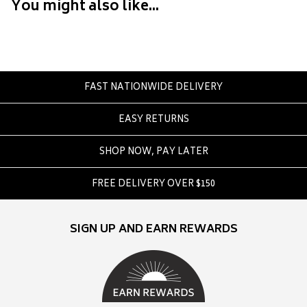
Converse
You might also like...
Crate
Creatures Of Leisure
Crep Protect
Crocs
FAST NATIONWIDE DELIVERY
D
EASY RETURNS
DC
SHOP NOW, PAY LATER
Dickies
Dr Denim
FREE DELIVERY OVER $150
Dr Martens
Dragon
SIGN UP AND EARN REWARDS
E
Element
Ethika