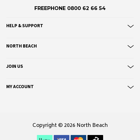
Eve Girl
FREEPHONE 0800 62 66 54
F
HELP & SUPPORT
Federation
Frank Green
NORTH BEACH
FU-WAX
G
JOIN US
G-Shock
Genuins
MY ACCOUNT
Globe
Goorin Bros
H
Havaianas
Copyright © 2026 North Beach
Heaven Swim