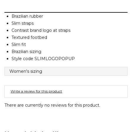
Barney Cools
FEATURED BRANDS
SKIRTS
TOWELS
BASICS
Stores
Contact
Stor
Billabong
Brazilian rubber
BILLINI
Slim straps
SETS
UNDERWEAR
Stores
Contact
Stor
Billy Bones Club
Contrast brand logo at straps
Textured footbed
Birkenstock
UNDERWEAR
Stor
Slim fit
Bodibond
Brazilian sizing
Bond-Eye
Style code SLIMLOGOPOPUP
PUFFERS
Brixton
Women's sizing
PYJAMAS
C
Calvin Klein
Write a review for this product
Stor
Carve
There are currently no reviews for this product.
Casio
Chosen
Columbia