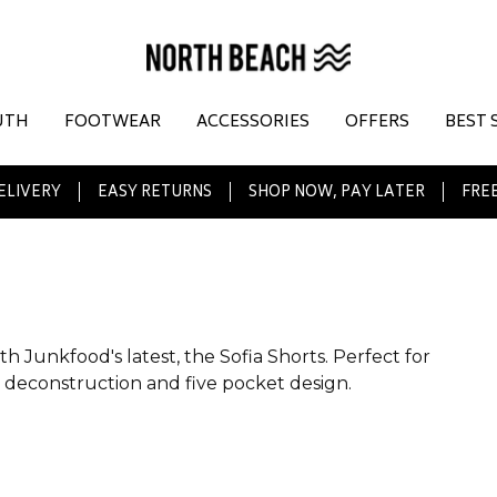
UTH
FOOTWEAR
ACCESSORIES
OFFERS
BEST 
ELIVERY
EASY RETURNS
SHOP NOW, PAY LATER
FREE
 Junkfood's latest, the Sofia Shorts. Perfect for
vy deconstruction and five pocket design.