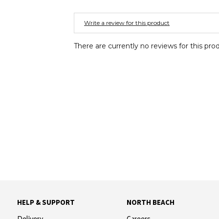
Write a review for this product
There are currently no reviews for this pro
HELP & SUPPORT
NORTH BEACH