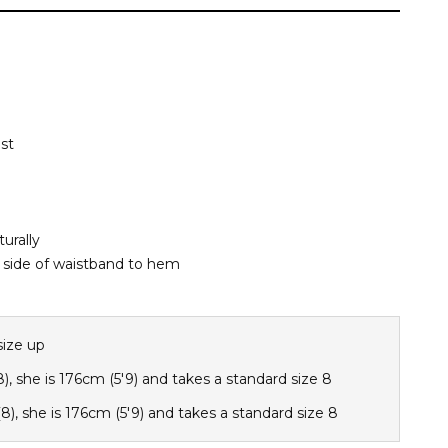
st
urally
side of waistband to hem
size up
8), she is 176cm (5'9) and takes a standard size 8
8), she is 176cm (5'9) and takes a standard size 8