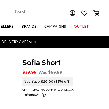
Submit
SELLERS
BRANDS
CAMPAIGNS
OUTLET
 DELIVERY OVER $150
Sofia Short
$39.99
Was $59.99
You Save
$20.00
(33% off)
or 4 interest free payments of $10.00