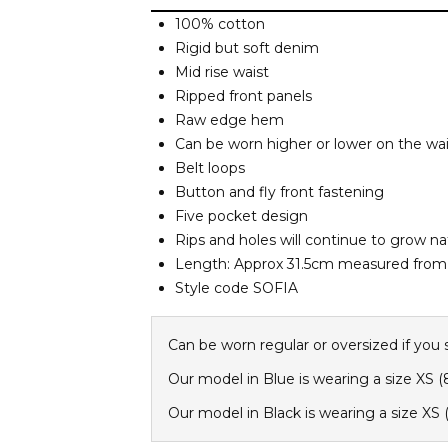
100% cotton
Rigid but soft denim
Mid rise waist
Ripped front panels
Raw edge hem
Can be worn higher or lower on the wai
Belt loops
Button and fly front fastening
Five pocket design
Rips and holes will continue to grow nat
Length: Approx 31.5cm measured from 
Style code SOFIA
Can be worn regular or oversized if you 
Our model in Blue is wearing a size XS (
Our model in Black is wearing a size XS (