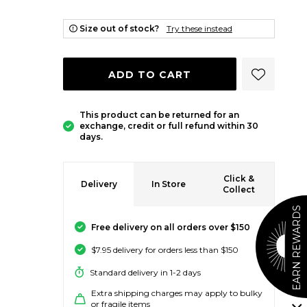
Size out of stock?
Try these instead
ADD 
ADD TO CART
This product can be returned for an
exchange, credit or full refund within 30
days.
Click &
Delivery
In Store
Collect
EARN REWARDS
Free delivery on all orders over $150
$7.95 delivery for orders less than $150
Standard delivery in 1-2 days
Extra shipping charges may apply to bulky
or fragile items