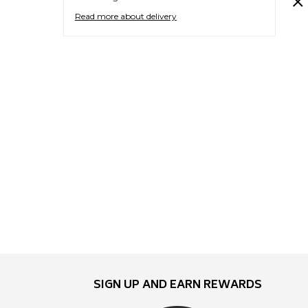
Read more about delivery
SIGN UP AND EARN REWARDS