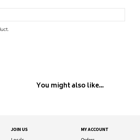
duct.
You might also like...
JOIN US
MY ACCOUNT