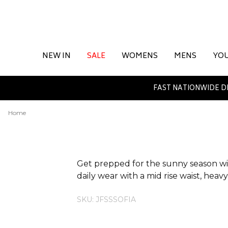
NEW IN
SALE
WOMENS
MENS
YO
FAST NATIONWIDE D
Home
ADDITIONAL INFORMATION
Get prepped for the sunny season with
daily wear with a mid rise waist, hea
SKU: JFSSSOFIA