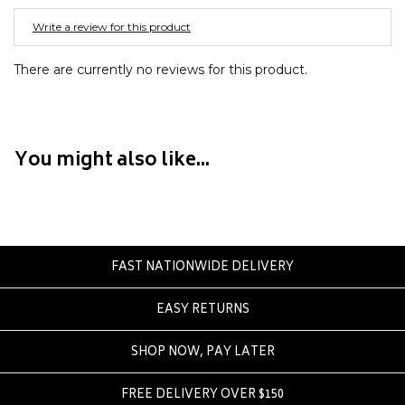
Converse
Write a review for this product
Crate
Creatures Of Leisure
There are currently no reviews for this product.
Crep Protect
Crocs
You might also like...
D
DC
Dickies
Dr Denim
Dr Martens
FAST NATIONWIDE DELIVERY
Dragon
EASY RETURNS
E
SHOP NOW, PAY LATER
Element
Ethika
FREE DELIVERY OVER $150