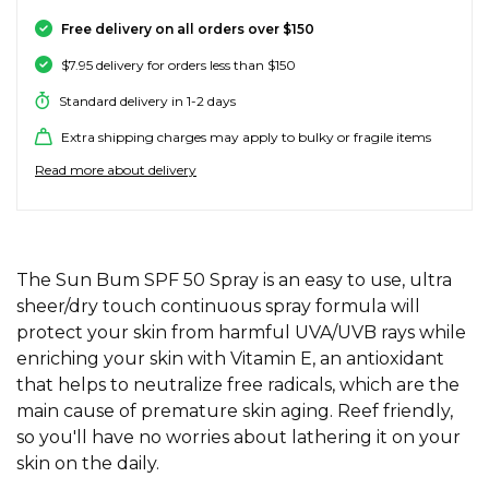
SALE SKATE HARDWARE
FOOTWEAR
FOOTWEAR
FEMALE (BIG KIDS)
BOOTS
BELTS
COATS & JAC
BOARDSHOR
SOCKS
HATS & BEAN
KNITWEAR
SOCKS
BEANIES
SKIRTS
ACCESSORIE
HOODIES & 
HOODIES & 
FRANK GREE
KIDS HATS
KEYRINGS
FESTIVAL FIT
JUNKFOOD J
Stores
Contact
Free delivery on all orders over $150
Stor
Stor
Stor
Stor
$7.95 delivery for orders less than $150
#
ACCESSORIES
ACCESSORIES
MALE (BIG KIDS)
JANDAL
JEWELLERY
JEANS
SURF SUITS
WATCHES
PANTS
SHOE PROTE
BAGS
ACCESSORIE
OUTERWEAR
PANTS & TRA
TODDLER HA
OAKLEY HER
Stores
Contact
Stor
Stor
Stor
Stor
Stor
Standard delivery in 1-2 days
47 Brand
Extra shipping charges may apply to bulky or fragile items
SKATE & SURF
SKATE & SURF
SKATE & SURF
SOCKS & ACCESSORIES
SOCKS
T-SHIRTS
RASH SHIRTS
SUNSCREEN 
SHORTS
WALLETS
FOOTWEAR
PANTS & LEG
ACCESSORIE
SHIFT
A
Stor
Stor
Read more about delivery
Abrand
GIFT CARDS
GIFT CARDS
GIFT CARDS
SUN CARE
TOPS
OVERSWIM
JEWELLERY
SHIRTS & PO
SUNSCREEN
SKIRTS
SHIRTS
Stores
Contact
Stor
Stor
adidas
Afends
TOWELS
ADDITIONAL INFORMATION
SHIRTS
BELTS
SINGLETS & 
BELTS
FOOTWEAR
FOOTWEAR
Stores
Stores
Stores
Contact
Contact
Contact
The Sun Bum SPF 50 Spray is an easy to use, ultra
Stor
All About Eve
sheer/dry touch continuous spray formula will
Aqua Blu
protect your skin from harmful UVA/UVB rays while
WATCHES
DRESSES
TRAVEL LUG
JEANS
JEWELLERY
ACCESSORIE
Stor
Archies
enriching your skin with Vitamin E, an antioxidant
that helps to neutralize free radicals, which are the
AS Colour
SURF
SINGLETS
SCARVES & 
PUFFERS
TRAVEL LUG
Stor
main cause of premature skin aging. Reef friendly,
so you'll have no worries about lathering it on your
B
SKATE
skin on the daily.
SHORTS
GIFTS & COO
WORKWEAR
GIFTS & COO
Banbe