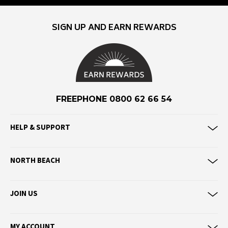
Eve Girl
SIGN UP AND EARN REWARDS
F
Federation
Frank Green
FU-WAX
FREEPHONE 0800 62 66 54
G
G-Shock
HELP & SUPPORT
Genuins
Globe
NORTH BEACH
Goorin Bros
H
JOIN US
Havaianas
Heaven Swim
MY ACCOUNT