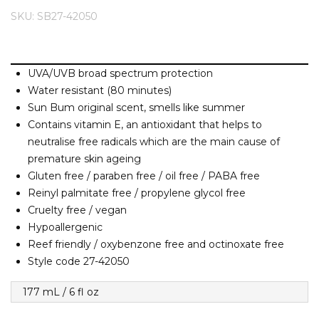
Barney Cools
FEATURED BRANDS
SKU: SB27-42050
SKIRTS
TOWELS
BASICS
Stores
Contact
Stor
Billabong
BILLINI
SETS
UNDERWEAR
Stores
Contact
Stor
Billy Bones Club
UVA/UVB broad spectrum protection
Water resistant (80 minutes)
Birkenstock
UNDERWEAR
Stor
Sun Bum original scent, smells like summer
Bodibond
Contains vitamin E, an antioxidant that helps to
Bond-Eye
neutralise free radicals which are the main cause of
PUFFERS
Brixton
premature skin ageing
Gluten free / paraben free / oil free / PABA free
PYJAMAS
C
Reinyl palmitate free / propylene glycol free
Cruelty free / vegan
Calvin Klein
Hypoallergenic
Stor
Carve
Reef friendly / oxybenzone free and octinoxate free
Casio
Style code 27-42050
Chosen
177 mL / 6 fl oz
Columbia