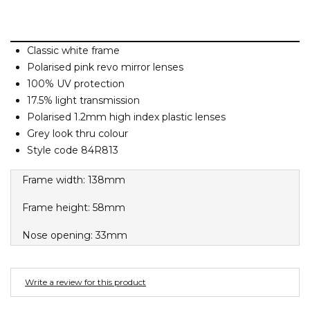
Barney Cools
FEATURED BRANDS
SKIRTS
TOWELS
BASICS
Stores
Contact
Stor
Billabong
Billy Bones Club
Classic white frame
SETS
UNDERWEAR
Stores
Contact
Stor
Polarised pink revo mirror lenses
Birkenstock
100% UV protection
Bodibond
17.5% light transmission
UNDERWEAR
Stor
Bond-Eye
Polarised 1.2mm high index plastic lenses
Brixton
Grey look thru colour
PUFFERS
Style code 84R813
C
Frame width: 138mm
PYJAMAS
Calvin Klein
Carve
Frame height: 58mm
Stor
Casio
Nose opening: 33mm
Chosen
Columbia
Write a review for this product
Converse