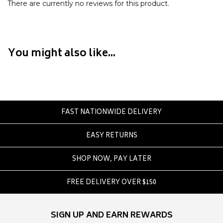
Crate
There are currently no reviews for this product.
Creatures Of Leisure
Crep Protect
Crocs
You might also like...
D
DC
Dickies
FAST NATIONWIDE DELIVERY
Dr Denim
Dr Martens
EASY RETURNS
Dragon
SHOP NOW, PAY LATER
E
FREE DELIVERY OVER $150
Element
Ethika
Eve Girl
SIGN UP AND EARN REWARDS