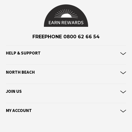
F
Federation
Frank Green
FU-WAX
FREEPHONE 0800 62 66 54
G
HELP & SUPPORT
G-Shock
Genuins
NORTH BEACH
Globe
Goorin Bros
JOIN US
H
Havaianas
MY ACCOUNT
Heaven Swim
Hello Stranger