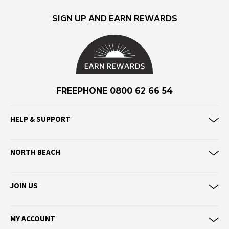
F
SIGN UP AND EARN REWARDS
Federation
Frank Green
FU-WAX
G
FREEPHONE 0800 62 66 54
G-Shock
Genuins
HELP & SUPPORT
Globe
Goorin Bros
NORTH BEACH
H
JOIN US
Havaianas
Heaven Swim
Hello Stranger
MY ACCOUNT