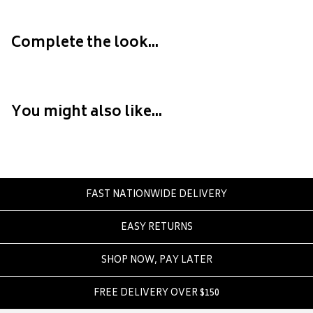
Crate
Creatures Of Leisure
Complete the look...
Crep Protect
Crocs
D
You might also like...
DC
Dickies
Dr Denim
Dr Martens
FAST NATIONWIDE DELIVERY
Dragon
EASY RETURNS
E
Element
SHOP NOW, PAY LATER
Ethika
FREE DELIVERY OVER $150
Eve Girl