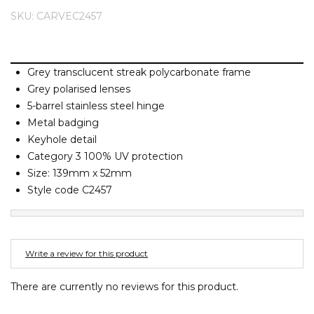
Barney Cools
FEATURED BRANDS
SKU: CARVEC2457
SKIRTS
TOWELS
BASICS
Stores
Contact
Stor
Billabong
Billy Bones Club
SETS
UNDERWEAR
Stores
Contact
Stor
Birkenstock
Grey transclucent streak polycarbonate frame
Grey polarised lenses
Bodibond
UNDERWEAR
Stor
5-barrel stainless steel hinge
Bond-Eye
Metal badging
Brixton
Keyhole detail
PUFFERS
Category 3 100% UV protection
C
Size: 139mm x 52mm
PYJAMAS
Calvin Klein
Style code C2457
Carve
Stor
Casio
Chosen
Write a review for this product
Columbia
There are currently no reviews for this product.
Converse