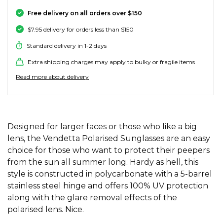
SALE SKATE HARDWARE
FOOTWEAR
FOOTWEAR
FEMALE (BIG KIDS)
BOOTS
BELTS
COATS & JAC
BOARDSHOR
SOCKS
HATS & BEAN
KNITWEAR
SOCKS
BEANIES
SKIRTS
ACCESSORIE
HOODIES & 
HOODIES & 
FRANK GREE
KIDS HATS
KEYRINGS
FESTIVAL FIT
JUNKFOOD J
Stores
Contact
Free delivery on all orders over $150
Stor
Stor
Stor
Stor
$7.95 delivery for orders less than $150
#
ACCESSORIES
ACCESSORIES
MALE (BIG KIDS)
JANDAL
JEWELLERY
JEANS
SURF SUITS
WATCHES
PANTS
SHOE PROTE
BAGS
ACCESSORIE
OUTERWEAR
PANTS & TRA
TODDLER HA
OAKLEY HER
Stores
Contact
Stor
Stor
Stor
Stor
Stor
Standard delivery in 1-2 days
47 Brand
Extra shipping charges may apply to bulky or fragile items
SKATE & SURF
SKATE & SURF
SKATE & SURF
SOCKS & ACCESSORIES
SOCKS
T-SHIRTS
RASH SHIRTS
SUNSCREEN 
SHORTS
WALLETS
FOOTWEAR
PANTS & LEG
ACCESSORIE
SHIFT
A
Stor
Stor
Read more about delivery
Abrand
GIFT CARDS
GIFT CARDS
GIFT CARDS
SUN CARE
TOPS
OVERSWIM
JEWELLERY
SHIRTS & PO
SUNSCREEN
SKIRTS
SHIRTS
Stores
Contact
Stor
Stor
adidas
Afends
TOWELS
ADDITIONAL INFORMATION
SHIRTS
BELTS
SINGLETS & 
BELTS
FOOTWEAR
FOOTWEAR
Stores
Stores
Stores
Contact
Contact
Contact
Designed for larger faces or those who like a big
Stor
All About Eve
lens, the Vendetta Polarised Sunglasses are an easy
Aqua Blu
choice for those who want to protect their peepers
WATCHES
DRESSES
TRAVEL LUG
JEANS
JEWELLERY
ACCESSORIE
Stor
Archies
from the sun all summer long. Hardy as hell, this
style is constructed in polycarbonate with a 5-barrel
AS Colour
SURF
SINGLETS
SCARVES & 
PUFFERS
TRAVEL LUG
Stor
stainless steel hinge and offers 100% UV protection
along with the glare removal effects of the
B
SKATE
polarised lens. Nice.
SHORTS
GIFTS & COO
WORKWEAR
GIFTS & COO
Banbe