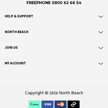
Eve Girl
FREEPHONE 0800 62 66 54
F
HELP & SUPPORT
Federation
Frank Green
NORTH BEACH
FU-WAX
JOIN US
G
G-Shock
Genuins
MY ACCOUNT
Globe
Goorin Bros
H
Copyright © 2026 North Beach
Havaianas
Heaven Swim