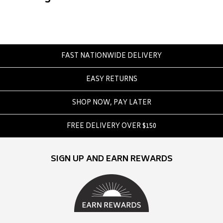
Converse
Crate
Creatures Of Leisure
Crep Protect
FAST NATIONWIDE DELIVERY
Crocs
EASY RETURNS
D
DC
SHOP NOW, PAY LATER
Dickies
FREE DELIVERY OVER $150
Dr Denim
Dr Martens
SIGN UP AND EARN REWARDS
Dragon
E
Element
Ethika