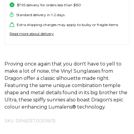
$7.95 delivery for orders less than $150
SALE SKATE HARDWARE
FOOTWEAR
FOOTWEAR
FEMALE (BIG KIDS)
BOOTS
BELTS
COATS & JAC
BOARDSHOR
SOCKS
HATS & BEAN
KNITWEAR
SOCKS
BEANIES
SKIRTS
ACCESSORIE
HOODIES & 
HOODIES & 
FRANK GREE
KIDS HATS
KEYRINGS
FESTIVAL FIT
JUNKFOOD J
Stores
Contact
Stor
Stor
Stor
Stor
Standard delivery in 1-2 days
#
ACCESSORIES
ACCESSORIES
MALE (BIG KIDS)
JANDAL
JEWELLERY
JEANS
SURF SUITS
WATCHES
PANTS
SHOE PROTE
BAGS
ACCESSORIE
OUTERWEAR
PANTS & TRA
TODDLER HA
OAKLEY HER
Stores
Contact
Extra shipping charges may apply to bulky or fragile items
Stor
Stor
Stor
Stor
Stor
47 Brand
Read more about delivery
SKATE & SURF
SKATE & SURF
SKATE & SURF
SOCKS & ACCESSORIES
SOCKS
T-SHIRTS
RASH SHIRTS
SUNSCREEN 
SHORTS
WALLETS
FOOTWEAR
PANTS & LEG
ACCESSORIE
SHIFT
A
Stor
Stor
Abrand
GIFT CARDS
GIFT CARDS
GIFT CARDS
SUN CARE
TOPS
OVERSWIM
JEWELLERY
SHIRTS & PO
SUNSCREEN
SKIRTS
SHIRTS
Stores
Contact
Stor
Stor
adidas
ADDITIONAL INFORMATION
Proving once again that you don't have to yell to
Afends
make a lot of noise, the Vinyl Sunglasses from
TOWELS
SHIRTS
BELTS
SINGLETS & 
BELTS
FOOTWEAR
FOOTWEAR
Stores
Stores
Stores
Contact
Contact
Contact
Stor
Dragon offer a classic silhouette made right.
All About Eve
Featuring the same unique combination temple
Aqua Blu
WATCHES
shape and metal details found in its big brother the
DRESSES
TRAVEL LUG
JEANS
JEWELLERY
ACCESSORIE
Stor
Archies
Ultra, these spiffy sunnies also boast Dragon's epic
AS Colour
colour enhancing Lumalens® technology.
SURF
SINGLETS
SCARVES & 
PUFFERS
TRAVEL LUG
Stor
B
SKU: DR45037.003.59/15
SKATE
SHORTS
GIFTS & COO
WORKWEAR
GIFTS & COO
Banbe