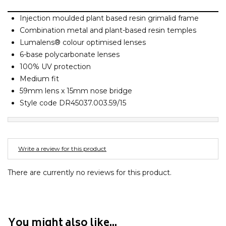
Barney Cools
FEATURED BRANDS
SKIRTS
TOWELS
BASICS
Stores
Contact
Injection moulded plant based resin grimalid frame
Stor
Billabong
Combination metal and plant-based resin temples
BILLINI
Lumalens® colour optimised lenses
SETS
UNDERWEAR
Stores
Contact
Stor
Billy Bones Club
6-base polycarbonate lenses
100% UV protection
Birkenstock
UNDERWEAR
Stor
Medium fit
Bodibond
59mm lens x 15mm nose bridge
Bond-Eye
Style code DR45037.003.59/15
PUFFERS
Brixton
PYJAMAS
C
Write a review for this product
Calvin Klein
Stor
Carve
There are currently no reviews for this product.
Casio
Chosen
Columbia
You might also like...