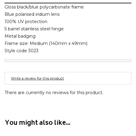
Barney Cools
FEATURED BRANDS
Gloss black/blue polycarbonate frame
SKIRTS
TOWELS
BASICS
Stores
Contact
Stor
Billabong
Blue polarised iridium lens
100% UV protection
BILLINI
SETS
UNDERWEAR
Stores
Contact
Stor
5 barrel stainless steel hinge
Billy Bones Club
Metal badging
Birkenstock
Frame size: Medium (140mm x 49mm)
UNDERWEAR
Stor
Bodibond
Style code 3023
Bond-Eye
PUFFERS
Brixton
Write a review for this product
PYJAMAS
C
Calvin Klein
There are currently no reviews for this product.
Stor
Carve
Casio
Chosen
You might also like...
Columbia