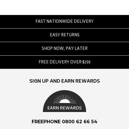
Converse
Crate
Creatures Of Leisure
FAST NATIONWIDE DELIVERY
Crep Protect
EASY RETURNS
Crocs
SHOP NOW, PAY LATER
D
DC
FREE DELIVERY OVER $150
Dickies
Dr Denim
SIGN UP AND EARN REWARDS
Dr Martens
Dragon
E
Element
FREEPHONE 0800 62 66 54
Ethika