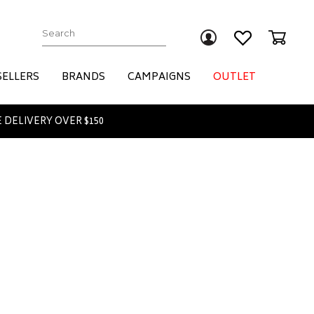
Submit
SELLERS
BRANDS
CAMPAIGNS
OUTLET
 DELIVERY OVER $150