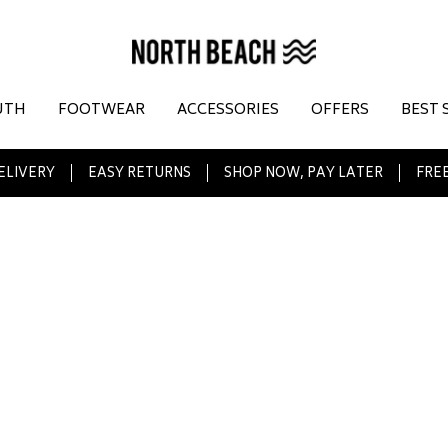
UTH
FOOTWEAR
ACCESSORIES
OFFERS
BEST 
ELIVERY
EASY RETURNS
SHOP NOW, PAY LATER
FREE