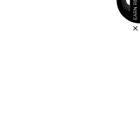
EARN REWARDS