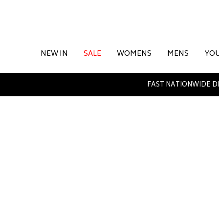
NEW IN
SALE
WOMENS
MENS
YO
FAST NATIONWIDE D