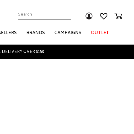
Submit
SELLERS
BRANDS
CAMPAIGNS
OUTLET
 DELIVERY OVER $150