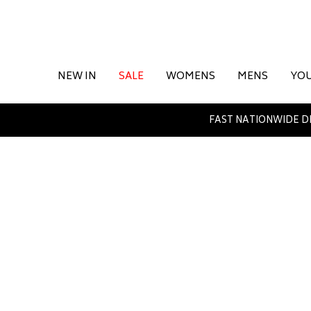
NEW IN
SALE
WOMENS
MENS
YO
FAST NATIONWIDE D