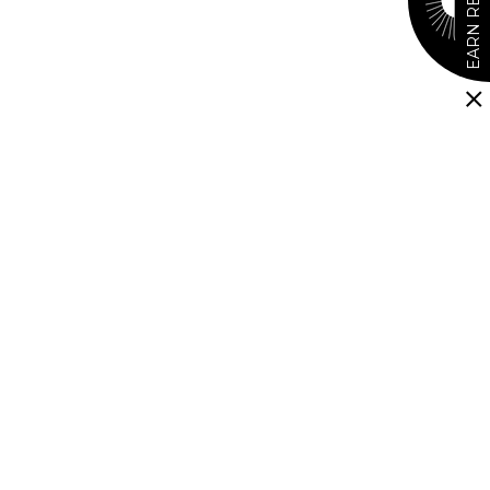
EARN REWARDS