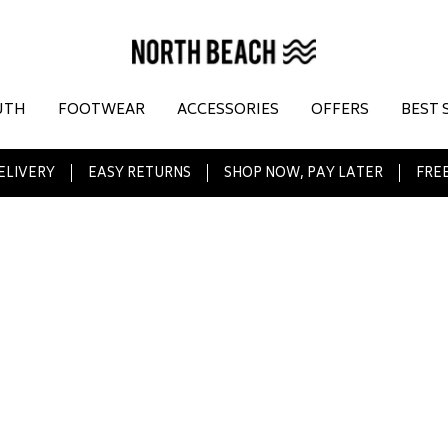
UTH
FOOTWEAR
ACCESSORIES
OFFERS
BEST 
ELIVERY
EASY RETURNS
SHOP NOW, PAY LATER
FREE