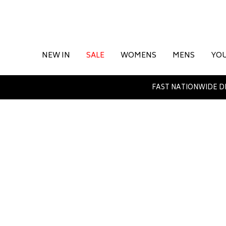
NEW IN
SALE
WOMENS
MENS
YO
FAST NATIONWIDE D