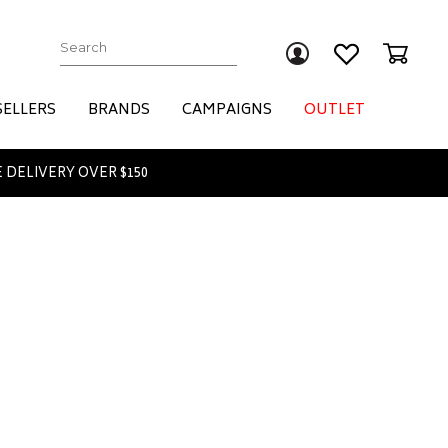
Submit
SELLERS
BRANDS
CAMPAIGNS
OUTLET
 DELIVERY OVER $150