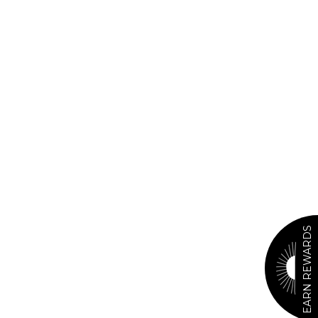
EARN REWARDS