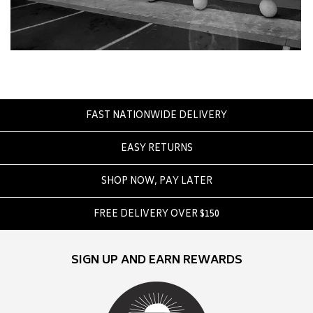
Crate
Creatures Of Leisure
Crep Protect
Crocs
D
FAST NATIONWIDE DELIVERY
DC
Dickies
EASY RETURNS
Dr Denim
SHOP NOW, PAY LATER
Dr Martens
Dragon
FREE DELIVERY OVER $150
E
SIGN UP AND EARN REWARDS
Element
Ethika
Eve Girl