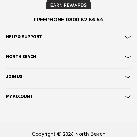
F
Federation
FREEPHONE 0800 62 66 54
Frank Green
FU-WAX
HELP & SUPPORT
G
NORTH BEACH
G-Shock
Genuins
JOIN US
Globe
Goorin Bros
MY ACCOUNT
H
Havaianas
Heaven Swim
Hello Stranger
Copyright © 2026 North Beach