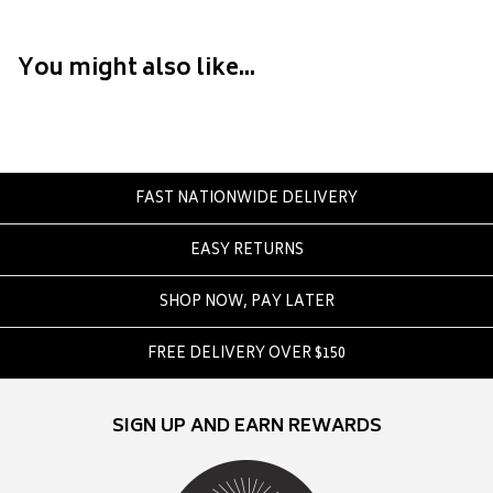
Converse
Crate
You might also like...
Creatures Of Leisure
Crep Protect
Crocs
D
FAST NATIONWIDE DELIVERY
DC
EASY RETURNS
Dickies
Dr Denim
SHOP NOW, PAY LATER
Dr Martens
Dragon
FREE DELIVERY OVER $150
E
SIGN UP AND EARN REWARDS
Element
Ethika