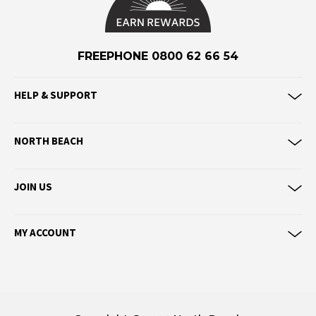
Eve Girl
F
FREEPHONE 0800 62 66 54
Federation
Frank Green
HELP & SUPPORT
FU-WAX
G
NORTH BEACH
G-Shock
Genuins
JOIN US
Globe
Goorin Bros
MY ACCOUNT
H
Havaianas
Heaven Swim