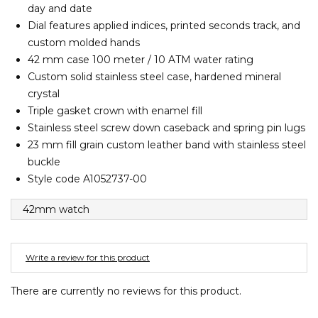
day and date
Barney Cools
FEATURED BRANDS
SKIRTS
TOWELS
BASICS
Stores
Contact
Dial features applied indices, printed seconds track, and
Stor
Billabong
custom molded hands
BILLINI
42 mm case 100 meter / 10 ATM water rating
SETS
UNDERWEAR
Stores
Contact
Stor
Billy Bones Club
Custom solid stainless steel case, hardened mineral
crystal
Birkenstock
UNDERWEAR
Stor
Triple gasket crown with enamel fill
Bodibond
Stainless steel screw down caseback and spring pin lugs
Bond-Eye
23 mm fill grain custom leather band with stainless steel
PUFFERS
Brixton
buckle
Style code A1052737-00
PYJAMAS
C
42mm watch
Calvin Klein
Stor
Carve
Casio
Write a review for this product
Chosen
There are currently no reviews for this product.
Columbia